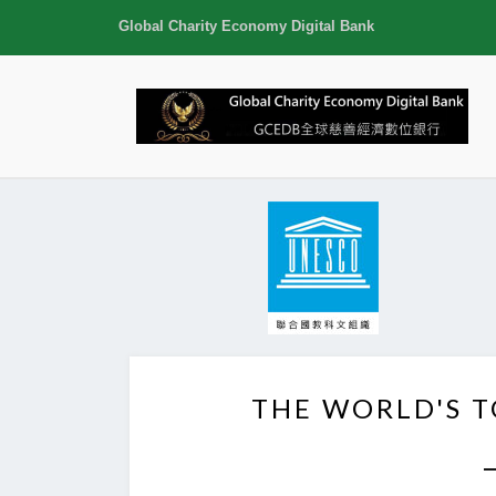
Global Charity Economy Digital Bank
THE WORLD'S 