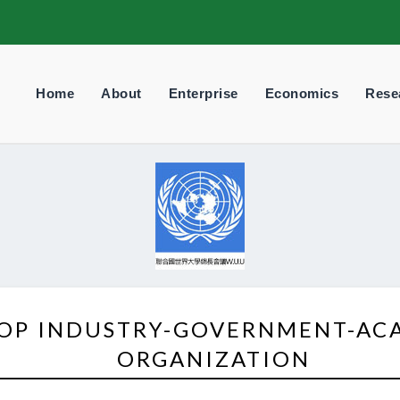
Home
About
Enterprise
Economics
Rese
TOP INDUSTRY-GOVERNMENT-AC
ORGANIZATION