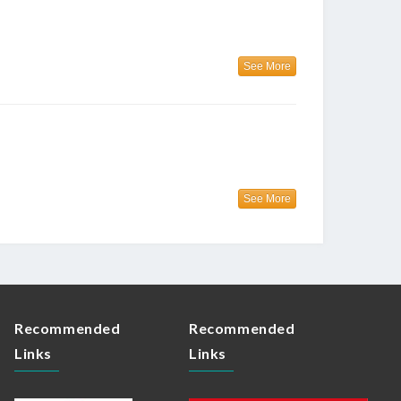
See More
See More
Recommended
Recommended
Links
Links