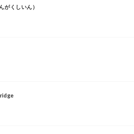
んがくしいん）
ridge