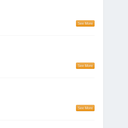
See More
See More
See More