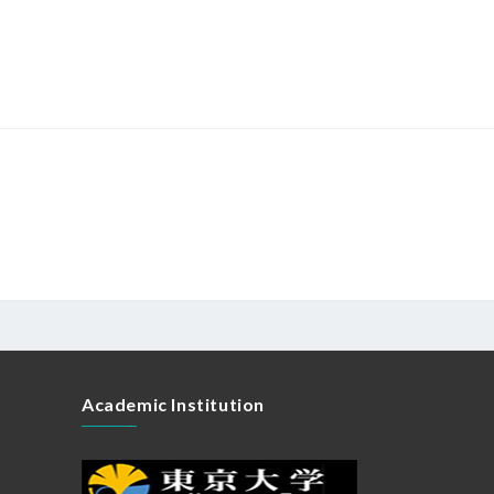
Academic Institution