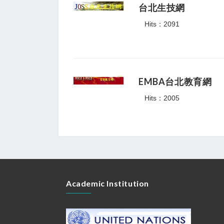
台北生技網
Hits：2091
EMBA台北教育網
Hits：2005
Academic Institution