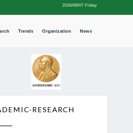
2026/08/07 Friday
arch
Trends
Organization
News
ADEMIC-RESEARCH