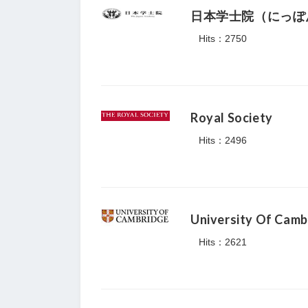
日本学士院（にっぽ
Hits：2750
Royal Society
Hits：2496
University Of Camb
Hits：2621