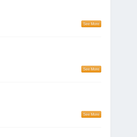
See More
See More
See More