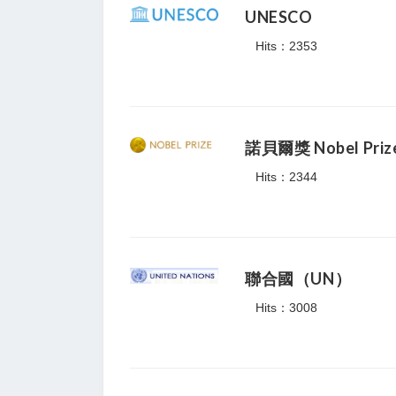
UNESCO
Hits：2353
諾貝爾獎 Nobel Priz
Hits：2344
聯合國（UN）
Hits：3008