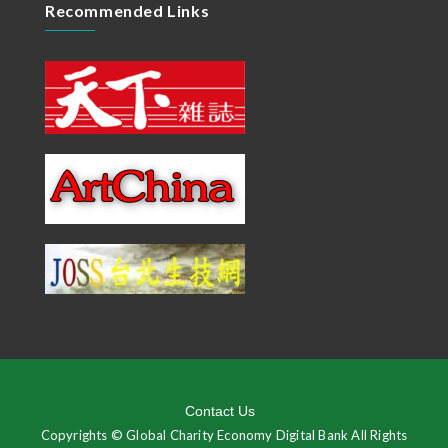
Recommended Links
Contact Us
Copyrights © Global Charity Economy Digital Bank All Rights