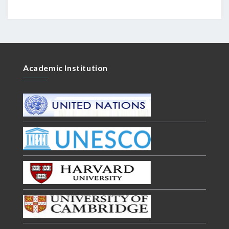
Academic Institution