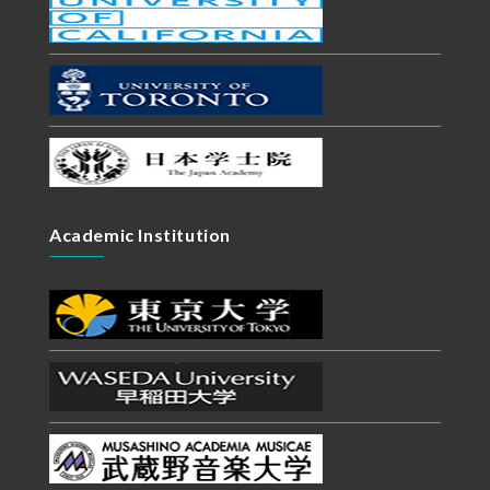
Academic Institution