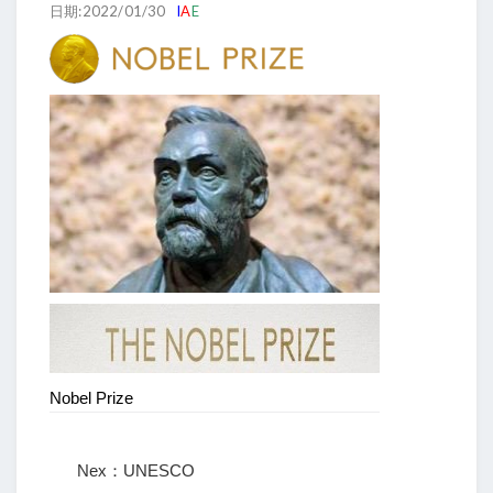
日期:2022/01/30
I
A
E
Nobel Prize
Nex：UNESCO