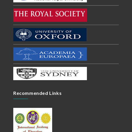
Recommended Links