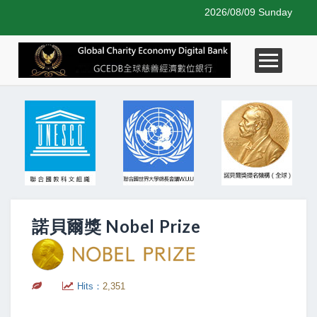
2026/08/09 Sunday
諾貝爾獎 Nobel Prize
Hits：
2,351