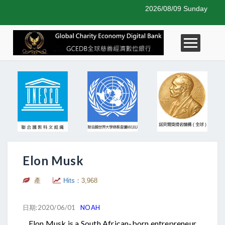
2026/08/09 Sunday
Elon Musk
產
Hits：
3,968
日期:2020/06/01
NOAH
Elon Musk is a South African-born entrepreneur