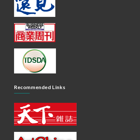
Recommended Links