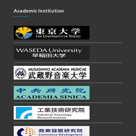
Academic Institution