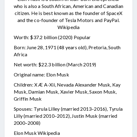
who is also a South African, American and Canadian
citizen. He is best known as the founder of SpaceX
and the co-founder of Tesla Motors and PayPal.
Wikipedia
Worth: $37.2 billion (2020) Popular
Born: June 28, 1971 (48 years old), Pretoria, South
Africa
Net worth: $22.3 billion (March 2019)
Original name: Elon Musk
Children: X Æ A-Xii, Nevada Alexander Musk, Kay
Musk, Damian Musk, Xavier Musk, Saxon Musk,
Griffin Musk
Spouses: Tyrula Lilley (married 2013–2016), Tyrula
Lilly (married 2010–2012), Justin Musk (married
2000–2008)
Elon Musk Wikipedia