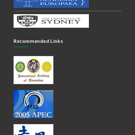
Recommended Links