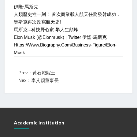
伊隆·馬斯克
人類歷史性一刻！ 首次商業載人航天任務發射成功，
馬斯克再次改寫航天史!
馬斯克...科技野心家 攀人生顛峰
Elon Musk (@elonmusk) | Twitter 伊隆·馬斯克
Https://www.biography.com/business-Figure/elon-
Musk
Prev：黃石城院士
Nex：李艾穎董事長
Academic Institution