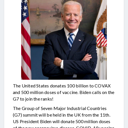
The United States donates 100 billion to COVAX
and 500 million doses of vaccine. Biden calls on the
G7 to join the ranks!
The Group of Seven Major Industrial Countries
(G7) summit will be held in the UK from the 11th.
US President Biden will donate 500 million doses
of the new coronavirus disease, COVID-19 vaccine