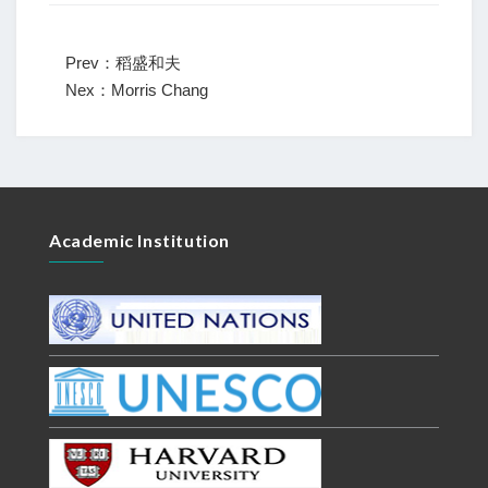
Prev：稻盛和夫
Nex：Morris Chang
Academic Institution