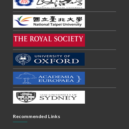
Recommended Links