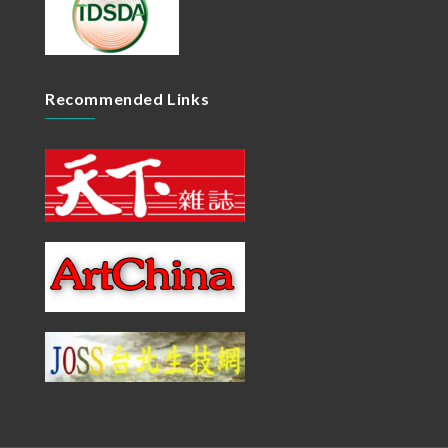
Recommended Links