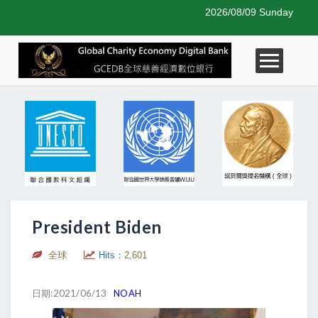
2026/08/09 Sunday
President Biden
全球
Hits：
2,601
日期:2021/06/13
NOAH