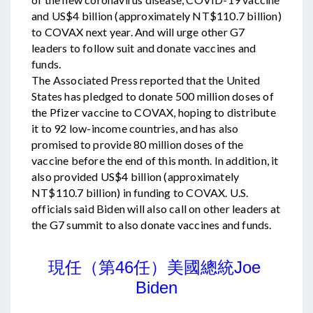
and US$4 billion (approximately NT$110.7 billion)
to COVAX next year. And will urge other G7
leaders to follow suit and donate vaccines and
funds.
The Associated Press reported that the United
States has pledged to donate 500 million doses of
the Pfizer vaccine to COVAX, hoping to distribute
it to 92 low-income countries, and has also
promised to provide 80 million doses of the
vaccine before the end of this month. In addition, it
also provided US$4 billion (approximately
NT$110.7 billion) in funding to COVAX. U.S.
officials said Biden will also call on other leaders at
the G7 summit to also donate vaccines and funds.
美國總統
現任（第46任）
Joe 
Biden