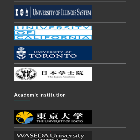
Academic Institution