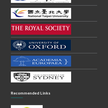
Recommended Links