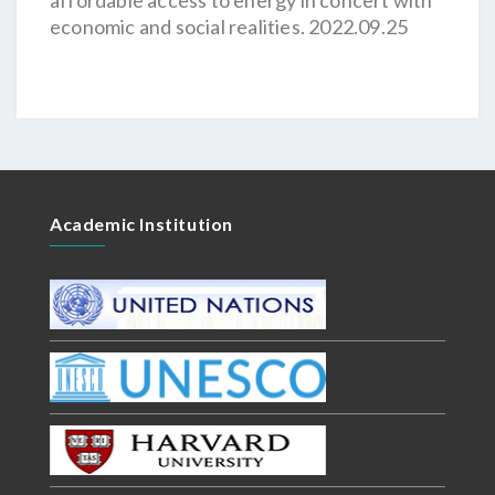
affordable access to energy in concert with
economic and social realities. 2022.09.25
Academic Institution