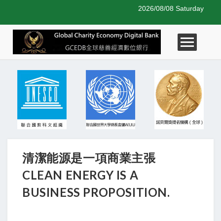
2026/08/08 Saturday
清潔能源是一項商業主張
CLEAN ENERGY IS A
BUSINESS PROPOSITION.