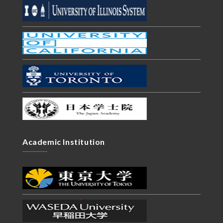
Academic Institution