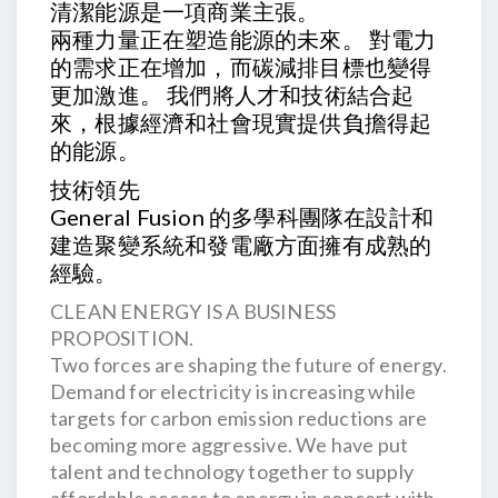
清潔能源是一項商業主張。
兩種力量正在塑造能源的未來。 對電力
的需求正在增加，而碳減排目標也變得
更加激進。 我們將人才和技術結合起
來，根據經濟和社會現實提供負擔得起
的能源。
技術領先
General Fusion 的多學科團隊在設計和
建造聚變系統和發電廠方面擁有成熟的
經驗。
CLEAN ENERGY IS A BUSINESS
PROPOSITION.
Two forces are shaping the future of energy.
Demand for electricity is increasing while
targets for carbon emission reductions are
becoming more aggressive. We have put
talent and technology together to supply