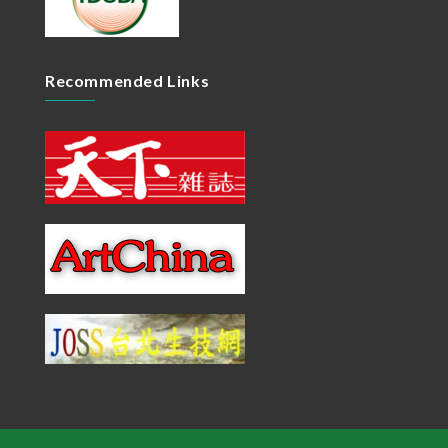
Recommended Links